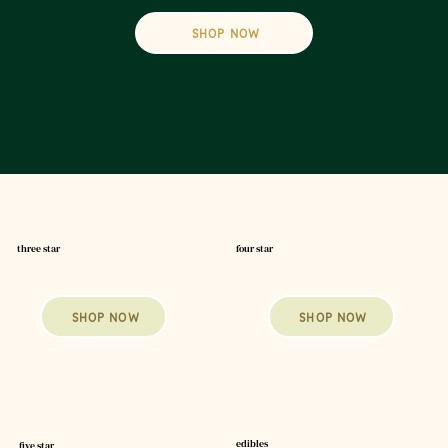
SHOP NOW
four star
three star
SHOP NOW
SHOP NOW
edibles
five star