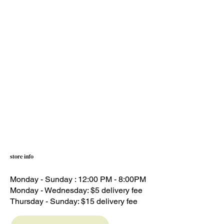
store info
Monday - Sunday : 12:00 PM - 8:00PM
Monday - Wednesday: $5 delivery fee
Thursday - Sunday: $15 delivery fee