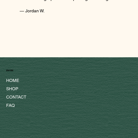
— Jordan W.
menu
HOME
SHOP
CONTACT
FAQ