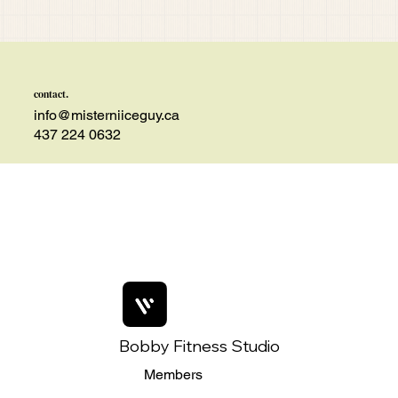
contact.
info@misterniiceguy.ca
437 224 0632
Bobby Fitness Studio
Members