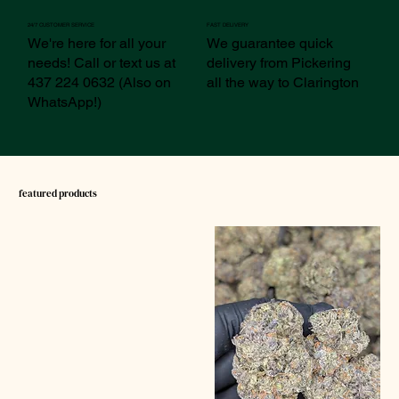
24/7 CUSTOMER SERVICE
FAST DELIVERY
We're here for all your
We guarantee quick
needs! Call or text us at
delivery from Pickering
437 224 0632 (Also on
all the way to Clarington
WhatsApp!)
featured products