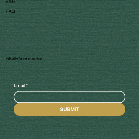
policies
FAQ
subscribe for our promotions
Email
*
SUBMIT