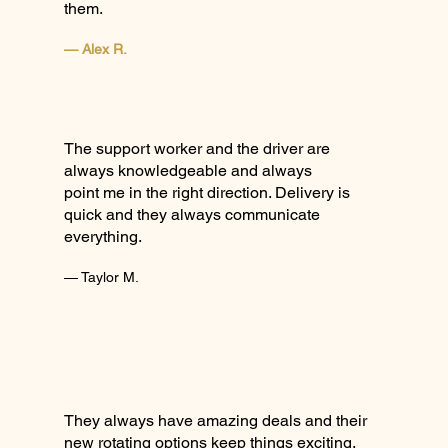
them.
— Alex R.
The support worker and the driver are
always knowledgeable and always
point me in the right direction. Delivery is
quick and they always communicate
everything.
— Taylor M.
They always have amazing deals and their
new rotating options keep things exciting.