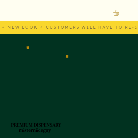
⭐ NEW LOOK ⭐ CUSTOMERS WILL HAVE TO RE-S
PREMIUM DISPENSARY
misterniiceguy