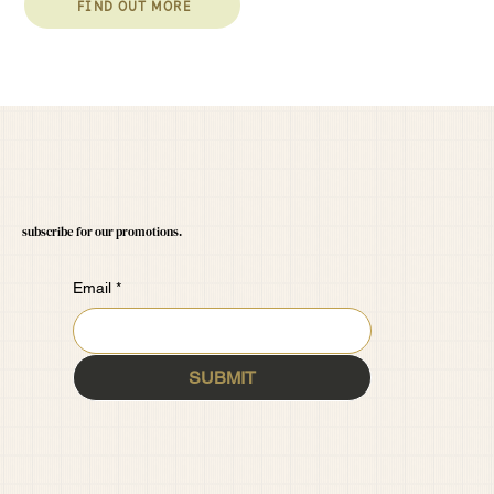
FIND OUT MORE
subscribe for our promotions.
Email
*
SUBMIT