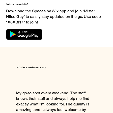
Join us on mobile!
Download the Spaces by Wix app and join “Mister
Niice Guy” to easily stay updated on the go. Use code
"X8XBN7" to join!
what our customers say.
My go-to spot every weekend! The staff
knows their stuff and always help me find
exactly what I'm looking for. The quality is
amazing, and I always feel welcome by