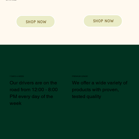
SHOP NOW
SHOP NOW
7 DAYS A WEEK
PREMIUM GRADE
Our drivers are on the
We offer a wide variety of
road from 12:00 - 8:00
products with proven,
PM every day of the
tested quality
week