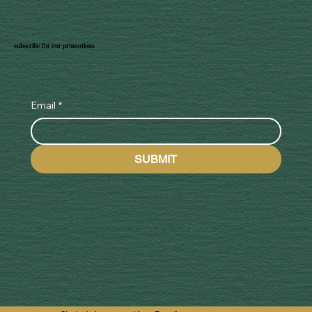
subscribe for our promotions
Email
*
SUBMIT