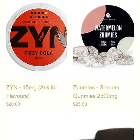
ZYN - 15mg (Ask for
Zuumies - Shroom
Flavours)
Gunmies 2500mg
Price
Price
$20.00
$25.00