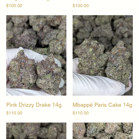
Price
Price
$100.00
$100.00
Pink Drizzy Drake 14g
Mbappé Paris Cake 14g
Price
Price
$110.00
$110.00