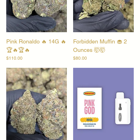
Pink Ronaldo 🔥 14G 🔥
Forbidden Muffin 🧁 2
🏆🔥🏆🔥
Ounces 🤯🤯
Price
Price
$110.00
$80.00