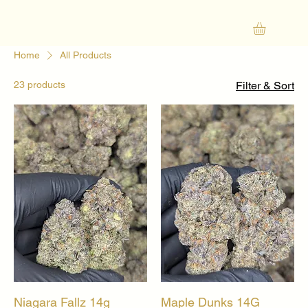
Home
All Products
23 products
Filter & Sort
Niagara Fallz 14g
Maple Dunks 14G