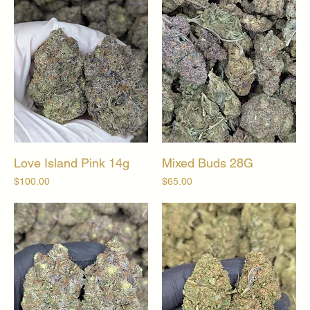
Love Island Pink 14g
Mixed Buds 28G
Price
Price
$100.00
$65.00