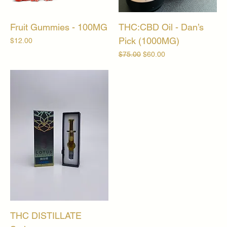
Fruit Gummies - 100MG
THC:CBD Oil - Dan’s
Pick (1000MG)
Price
$12.00
Regular Price
Sale Price
$75.00
$60.00
THC DISTILLATE