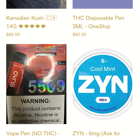
Kanadian Kush 🇨🇦
THC Disposable Pen
14G 🍁🍁🍁🍁🍁
3ML - OneStop
Price
Price
$85.00
$60.00
Vape Pen (NO THC) -
ZYN - 6mg (Ask for