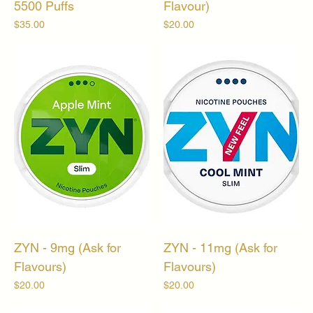
5500 Puffs
Flavour)
Price
Price
$35.00
$20.00
ZYN - 9mg (Ask for
ZYN - 11mg (Ask for
Flavours)
Flavours)
Price
Price
$20.00
$20.00