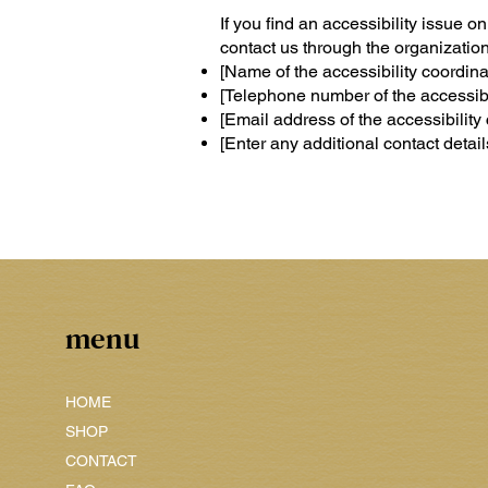
If you find an accessibility issue o
contact us through the organization'
[Name of the accessibility coordina
[Telephone number of the accessibil
[Email address of the accessibility 
[Enter any additional contact details
menu
HOME
SHOP
CONTACT