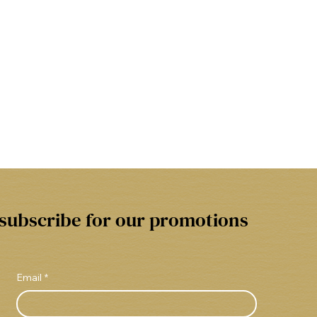
subscribe for our promotions
Email
*