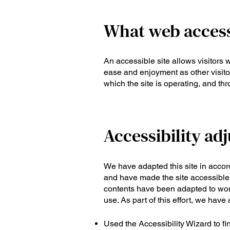
What web accessi
An accessible site allows visitors w
ease and enjoyment as other visitor
which the site is operating, and th
Accessibility adj
We have adapted this site in acc
and have made the site accessible 
contents have been adapted to wor
use. As part of this effort, we have
Used the Accessibility Wizard to fin