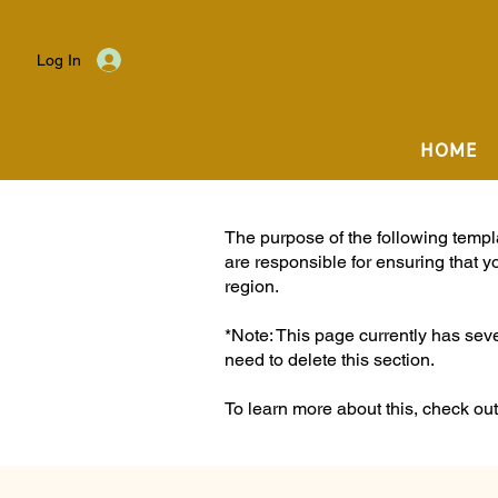
Log In
HOME
The purpose of the following templat
are responsible for ensuring that y
region.
*Note: This page currently has sev
need to delete this section.
To learn more about this, check out 