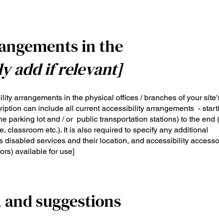
rangements in the
ly add if relevant]
ility arrangements in the physical offices / branches of your site'
iption can include all current accessibility arrangements - start
the parking lot and / or public transportation stations) to the end
, classroom etc.). It is also required to specify any additional
 disabled services and their location, and accessibility accesso
ors) available for use]
, and suggestions