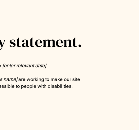
ty statement.
on
[enter relevant date]
.
ss name]
are working to make our site
ssible to people with disabilities.