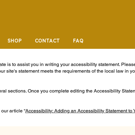
SHOP
CONTACT
FAQ
e is to assist you in writing your accessibility statement. Pleas
our site's statement meets the requirements of the local law in yo
eral sections. Once you complete editing the Accessibility Stat
our article “
Accessibility: Adding an Accessibility Statement to 