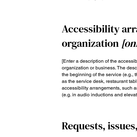
Accessibility ar
organization
[on
[Enter a description of the accessib
organization or business. The descr
the beginning of the service (e.g., 
as the service desk, restaurant table
accessibility arrangements, such as
(e.g. in audio inductions and elevat
Requests, issues