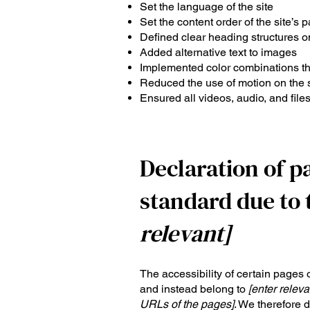
Set the language of the site
Set the content order of the site’s 
Defined clear heading structures on
Added alternative text to images
Implemented color combinations tha
Reduced the use of motion on the s
Ensured all videos, audio, and files
Declaration of p
standard due to 
relevant]
The accessibility of certain pages 
and instead belong to
[enter releva
URLs of the pages]
. We therefore 