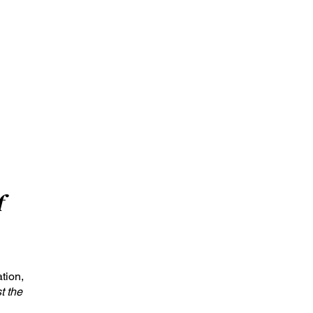
f
tion,
st the