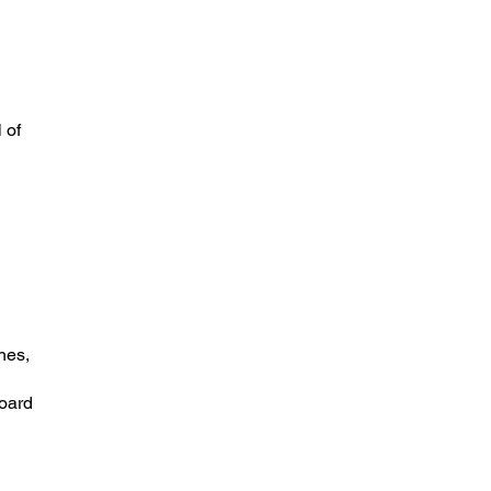
 of
nes,
board