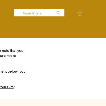
e note that you
ur area or
ement below, you
Your Site
”.