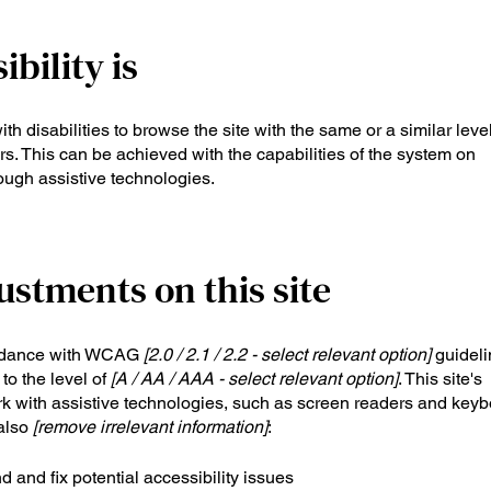
bility is
ith disabilities to browse the site with the same or a similar level
s. This can be achieved with the capabilities of the system on
rough assistive technologies.
ustments on this site
ordance with WCAG
[2.0 / 2.1 / 2.2 - select relevant option]
guideli
to the level of
[A / AA / AAA - select relevant option]
. This site's
k with assistive technologies, such as screen readers and key
 also
[remove irrelevant information]
:
d and fix potential accessibility issues