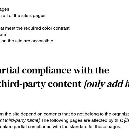
pages
 all of the site’s pages
t meet the required color contrast
ite
 on the site are accessible
artial compliance with the
third-party content
[only add i
on the site depend on contents that do not belong to the organiza
nt third-party name]
. The following pages are affected by this:
[li
declare partial compliance with the standard for these pages.