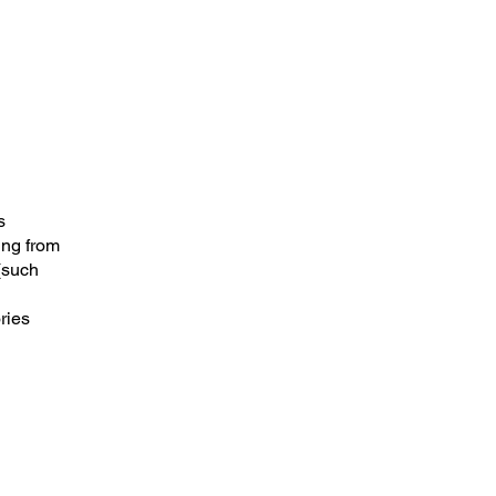
s
ing from
 (such
ries