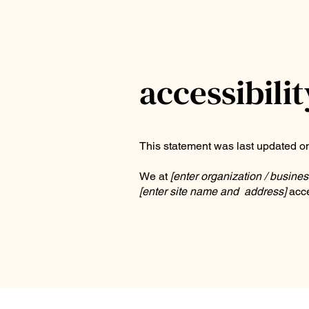
accessibili
This statement was last updated 
We at
[enter organization / busine
[enter site name and address]
acce