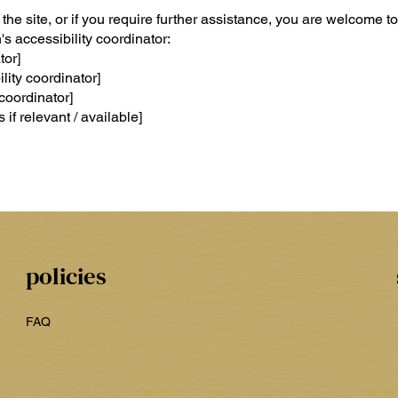
n the site, or if you require further assistance, you are welcome to
s accessibility coordinator:
tor]
ity coordinator]
coordinator]
 if relevant / available]
policies
FAQ