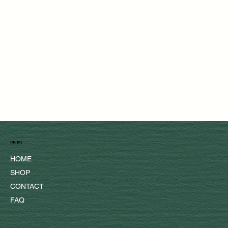
menu
HOME
SHOP
CONTACT
FAQ