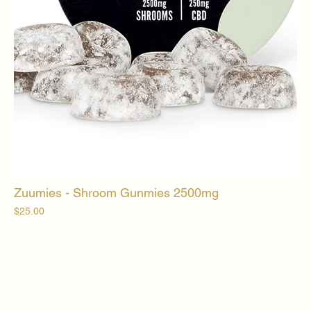
Zuumies - Shroom Gunmies 2500mg
Price
$25.00