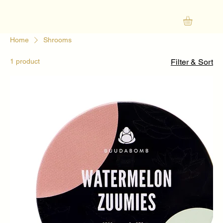
Home
Shrooms
1 product
Filter & Sort