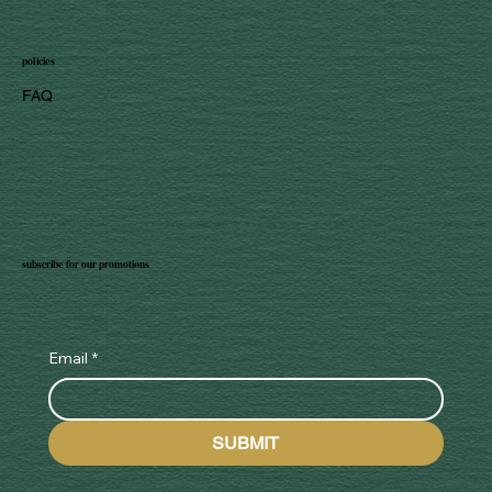
policies
FAQ
subscribe for our promotions
Email
*
SUBMIT