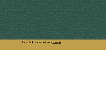
Stock photos sourced from
Freepik