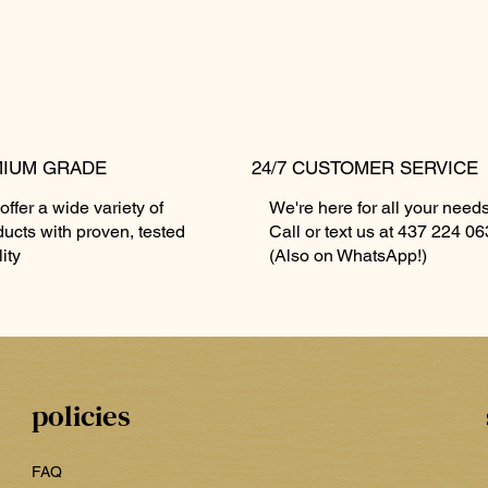
IUM GRADE
24/7 CUSTOMER SERVICE
ffer a wide variety of
We're here for all your needs
🔥🏆🔥🏆🔥
avour)
Forbidden Muffin 🧁 2 Ounces 🤯
ZYN - 9mg (Ask for Flavours)
Quick View
Quick View
Kanadian K
ZYN - 11mg 
ducts with proven, tested
Call or text us at 437 224 0
🤯
🍁🍁
Price
Price
$20.00
$20.00
ity
(Also on WhatsApp!)
Price
Price
$80.00
$85.00
policies
FAQ