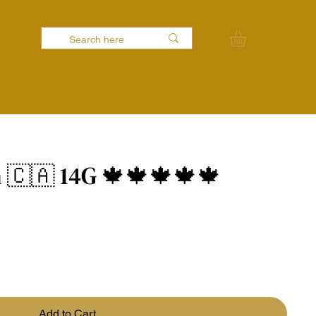
 🇨🇦 14G 🍁🍁🍁🍁🍁
Add to Cart