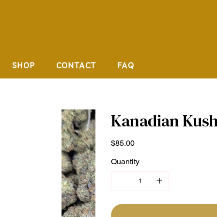
SHOP
CONTACT
FAQ
Kanadian Kush
Price
$85.00
Quantity