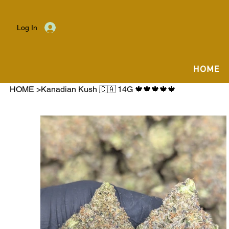
Log In
HOME
HOME
>
Kanadian Kush 🇨🇦 14G 🍁🍁🍁🍁🍁