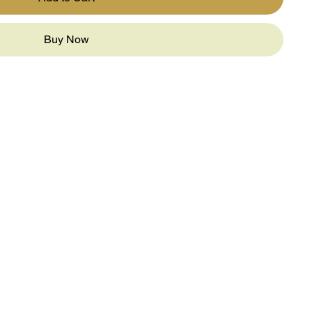
Buy Now