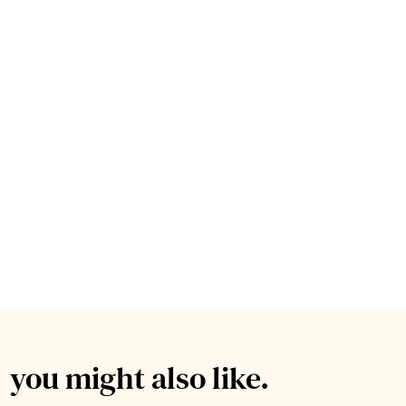
you might also like.